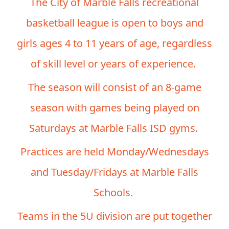
The City of Marble Falls recreational
basketball league is open to boys and
girls ages 4 to 11 years of age, regardless
of skill level or years of experience.
The season will consist of an 8-game
season with games being played on
Saturdays at Marble Falls ISD gyms.
Practices are held Monday/Wednesdays
and Tuesday/Fridays at Marble Falls
Schools.
Teams in the 5U division are put together