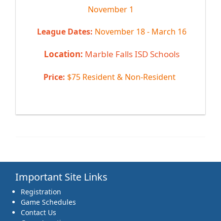
November 1
League Dates:
November 18 - March 16
Location:
Marble Falls ISD Schools
Price:
$75 Resident & Non-Resident
Important Site Links
Registration
Game Schedules
Contact Us