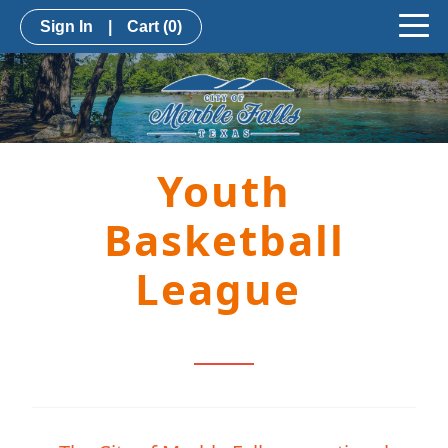
Sign In
|
Cart
(0)
Youth
Basketball
League