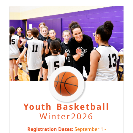
Y
outh Basketball
Winter2026
Registration Dates:
September 1 -