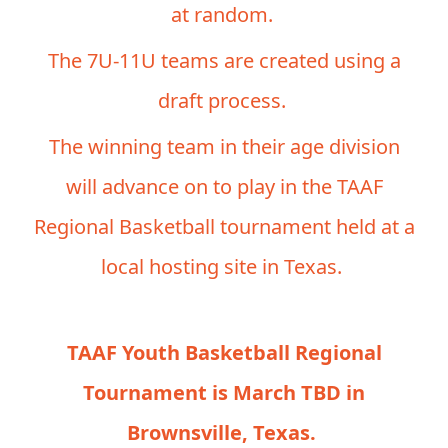
at random.
The 7U-11U teams are created using a
draft process.
The winning team in their age division
will advance on to play in the TAAF
Regional Basketball tournament held at a
local hosting site in Texas.
TAAF Youth Basketball Regional
Tournament is March TBD in
Brownsville, Texas.