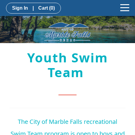
Sign In
|
Cart
(0)
Youth Swim
Team
The City of Marble Falls recreational
Swim Team program is open to boys and