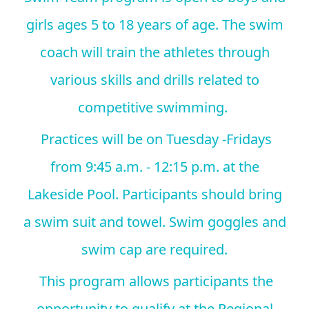
girls ages 5 to 18 years of age. The swim
coach will train the athletes through
various skills and drills related to
competitive swimming.
Practices will be on Tuesday -Fridays
from 9:45 a.m. - 12:15 p.m. at the
Lakeside Pool. Participants should bring
a swim suit and towel. Swim goggles and
swim cap are required.
This program allows participants the
opportunity to qualify at the Regional