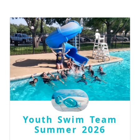
Youth Swim Team
Summer 2026