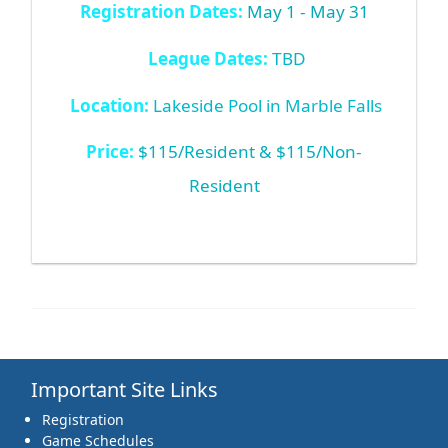
Registration Dates:
May 1 - May 31
League Dates:
TBD
Location:
Lakeside Pool in Marble Falls
Price:
$115/Resident & $115/Non-
Resident
Important Site Links
Registration
Game Schedules