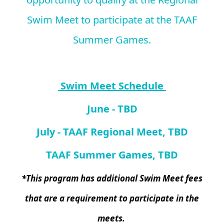
Swim Meet to participate at the TAAF
Summer Games.
Swim Meet Schedule
June - TBD
July - TAAF Regional Meet, TBD
TAAF Summer Games, TBD
*This program has additional Swim Meet fees
that are a requirement to participate in the
meets.