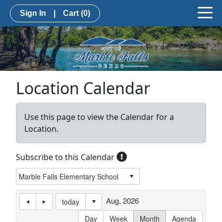
Sign In
|
Cart
(0)
Location Calendar
Use this page to view the Calendar for a
Location.
Subscribe to this Calendar
Aug, 2026
today
Day
Week
Month
Agenda