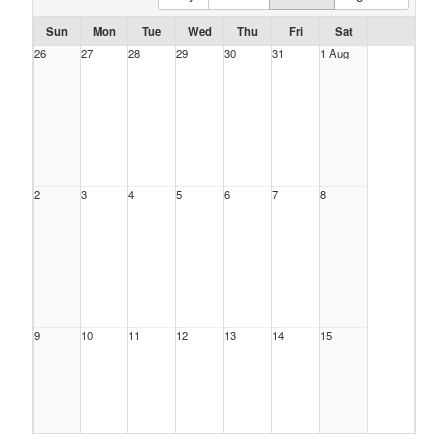
Sun
Mon
Tue
Wed
Thu
Fri
Sat
26
27
28
29
30
31
1 Aug
2
3
4
5
6
7
8
9
10
11
12
13
14
15