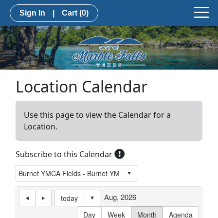
Sign In
|
Cart
(0)
Location Calendar
Use this page to view the Calendar for a
Location.
Subscribe to this Calendar
Aug, 2026
today
Day
Week
Month
Agenda