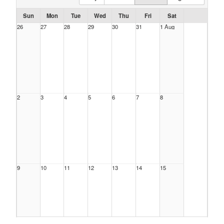
Sun
Mon
Tue
Wed
Thu
Fri
Sat
26
27
28
29
30
31
1 Aug
2
3
4
5
6
7
8
9
10
11
12
13
14
15