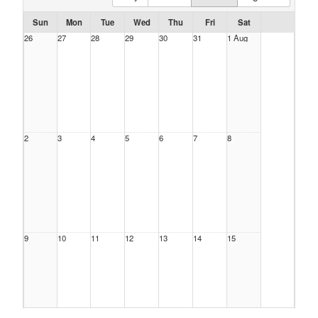
Sun
Mon
Tue
Wed
Thu
Fri
Sat
26
27
28
29
30
31
1 Aug
2
3
4
5
6
7
8
9
10
11
12
13
14
15