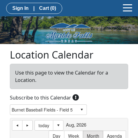
Sign In
|
Cart
(0)
Location Calendar
Use this page to view the Calendar for a
Location.
Subscribe to this Calendar
Aug, 2026
today
Day
Week
Month
Agenda