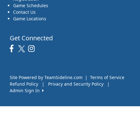
Game Schedules
Contact Us
Game Locations
Get Connected
Site Powered by TeamSideline.com
|
Terms of Service
Refund Policy
|
Privacy and Security Policy
|
Admin Sign In