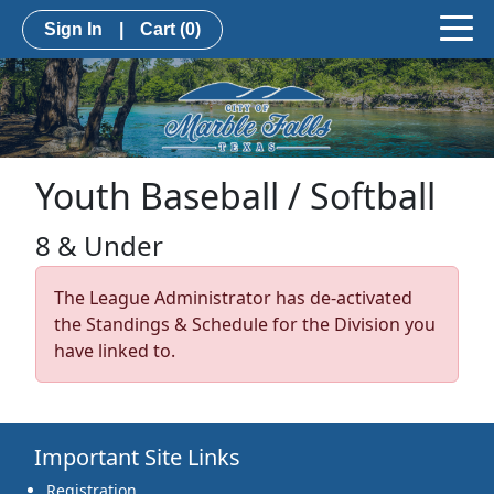
Sign In
|
Cart
(0)
Youth Baseball / Softball
8 & Under
The League Administrator has de-activated
the Standings & Schedule for the Division you
have linked to.
Important Site Links
Registration