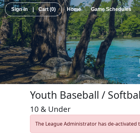
Sign In
|
Cart
(0)
Home
Game Schedules
Youth Baseball / Softbal
10 & Under
The League Administrator has de-activated t