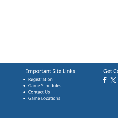
Important Site Links
Get C
Registration
Game Schedules
Contact Us
Game Locations