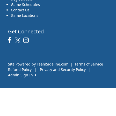
Game Schedules
Contact Us
Game Locations
Get Connected
Site Powered by TeamSideline.com
|
Terms of Service
Refund Policy
|
Privacy and Security Policy
|
Admin Sign In