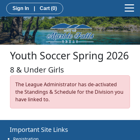
Sign In
|
Cart
(0)
Youth Soccer Spring 2026
8 & Under Girls
The League Administrator has de-activated
the Standings & Schedule for the Division you
have linked to.
Important Site Links
Registration